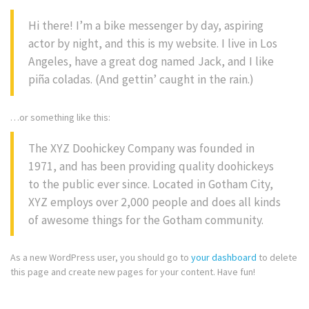
Hi there! I’m a bike messenger by day, aspiring
actor by night, and this is my website. I live in Los
Angeles, have a great dog named Jack, and I like
piña coladas. (And gettin’ caught in the rain.)
…or something like this:
The XYZ Doohickey Company was founded in
1971, and has been providing quality doohickeys
to the public ever since. Located in Gotham City,
XYZ employs over 2,000 people and does all kinds
of awesome things for the Gotham community.
As a new WordPress user, you should go to
your dashboard
to delete
this page and create new pages for your content. Have fun!