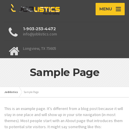
MENU
1-903-253-4472
info@joblistics.com
Longview, TX 75605
Sample Page
Joblistics
Sample Page
This is an example page. It’s different from a blog post because it will
stay in one place and will show up in your site navigation (in most
themes). Most people start with an About page that introduces them
to potential site visitors. It might say something like this: